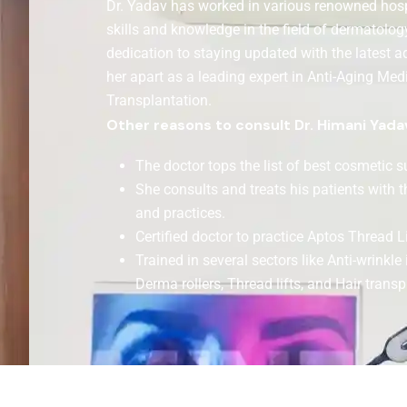
Dr. Yadav has worked in various renowned hospi
skills and knowledge in the field of dermatolog
dedication to staying updated with the latest a
her apart as a leading expert in Anti-Aging Med
Transplantation.
Other reasons to consult Dr. Himani Yada
The doctor tops the list of best cosmetic 
She consults and treats his patients with 
and practices.
Certified doctor to practice Aptos Thread Lif
Trained in several sectors like Anti-wrinkle 
Derma rollers, Thread lifts, and Hair transp