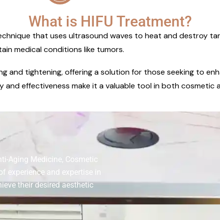
What is HIFU Treatment?
echnique that uses ultrasound waves to heat and destroy target
tain medical conditions like tumors.
ting and tightening, offering a solution for those seeking to 
y and effectiveness make it a valuable tool in both cosmetic a
nti-Aging Medicine, Cosmetic
of experience and expertise in
ieve their desired aesthetic