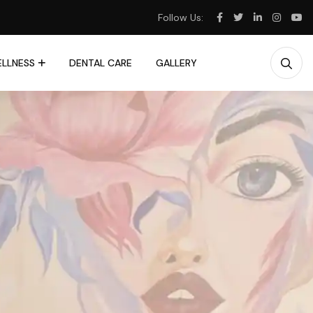
Follow Us:
LLNESS
DENTAL CARE
GALLERY