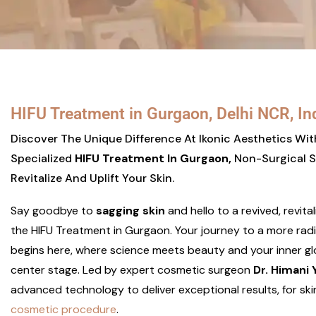
HIFU Treatment in Gurgaon, Delhi NCR, In
Discover The Unique Difference At Ikonic Aesthetics Wi
Specialized
HIFU Treatment In Gurgaon,
Non-Surgical S
Revitalize And Uplift Your Skin.
Say goodbye to
sagging skin
and hello to a revived, revita
the HIFU Treatment in Gurgaon. Your journey to a more rad
begins here, where science meets beauty and your inner g
center stage. Led by expert cosmetic surgeon
Dr. Himani
advanced technology to deliver exceptional results, for ski
cosmetic procedure
.