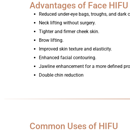
Advantages of Face HIFU
Reduced under-eye bags, troughs, and dark ci
Neck lifting without surgery.
Tighter and firmer cheek skin.
Brow lifting.
Improved skin texture and elasticity.
Enhanced facial contouring.
Jawline enhancement for a more defined prof
Double chin reduction
Common Uses of HIFU