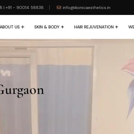
78 | +91 - 90014 58838
info@ikonicaesthetics.in
ABOUT US
SKIN & BODY
HAIR REJUVENATION
WE
Gurgaon