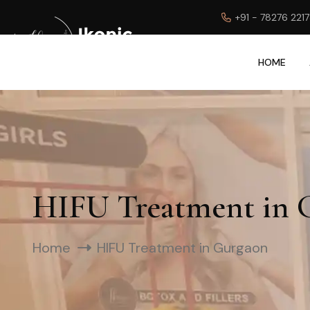
+91 - 78276 221
HOME
HIFU Treatment in 
Home
HIFU Treatment in Gurgaon