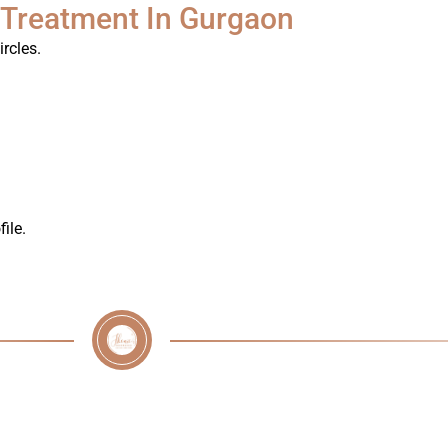
 Treatment In Gurgaon
rcles.
ile.