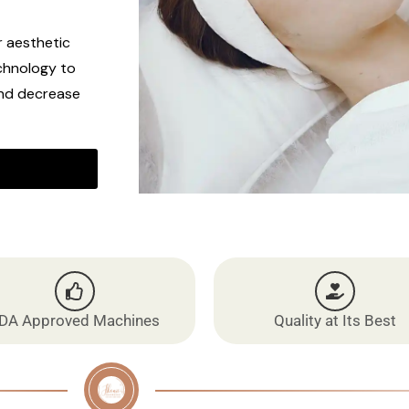
r aesthetic
chnology to
and decrease
DA Approved Machines
Quality at Its Best