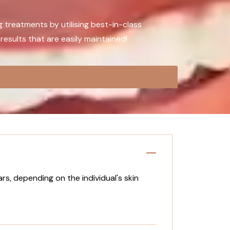
g treatments by utilising best-in-class
results that are easily maintained!
rs, depending on the individual's skin