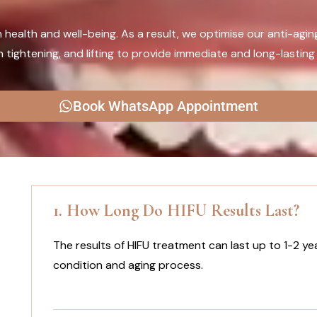
n health and well-being. As a result, we optimise our anti-agin
tightening, and lifting to provide immediate and long-lasting 
Book WhatsApp Appointment
1. How Long Do HIFU Results Last?
The results of HIFU treatment can last up to 1-2 yea
condition and aging process.