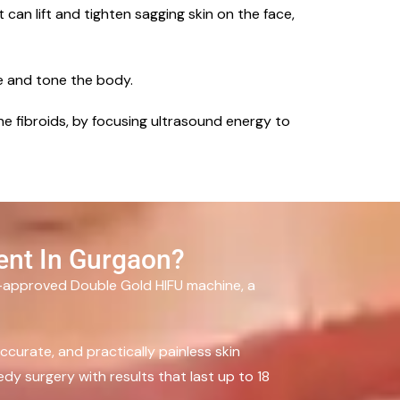
 can lift and tighten sagging skin on the face,
e and tone the body.
ine fibroids, by focusing ultrasound energy to
ent In Gurgaon?
A-approved Double Gold HIFU machine, a
curate, and practically painless skin
dy surgery with results that last up to 18