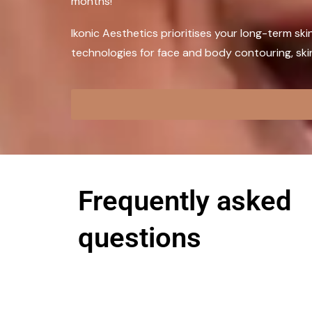
months!
Ikonic Aesthetics prioritises your long-term ski
technologies for face and body contouring, skin 
Frequently asked
questions