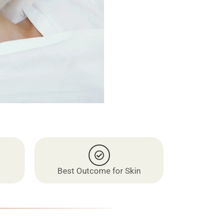
Best Outcome for Skin