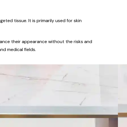
ed tissue. It is primarily used for skin
enhance their appearance without the risks and
nd medical fields.