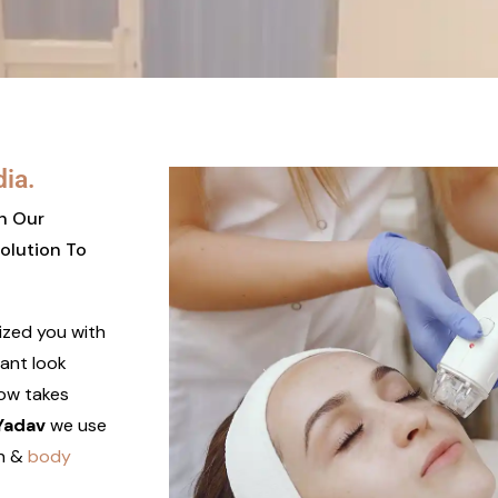
dia.
th Our
olution To
lized you with
iant look
low takes
 Yadav
we use
n &
body