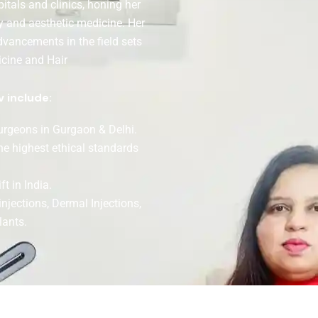
tals and clinics, honing her
y and aesthetic medicine. Her
dvancements in the field sets
icine and Hair
v include:
surgeons in Gurgaon & Delhi.
the highest ethical standards
t in India.
injections, Dermal Injections,
lants.