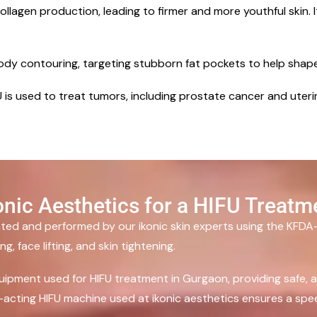
llagen production, leading to firmer and more youthful skin. It
body contouring, targeting stubborn fat pockets to help shap
IFU is used to treat tumors, including prostate cancer and uter
nic Aesthetics for a HIFU Treatm
nated and performed by our ikonic skin experts using the KFD
, face lifting, and skin tightening.
uipment used for HIFU treatment in Gurgaon, providing safe, ac
st-acting HIFU machine used at ikonic aesthetics ensures a spee