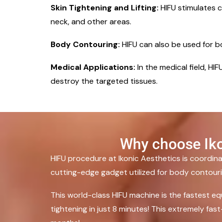
Skin Tightening and Lifting:
HIFU stimulates co
neck, and other areas.
Body Contouring:
HIFU can also be used for 
Medical Applications:
In the medical field, H
destroy the targeted tissues.
Why choose Iko
HIFU procedure at Ikonic Aesthetics is coordi
cutting-edge gadget utilized for body contouring
This world-class HIFU machine is the fastest eq
tightening in just 8 minutes! This extremely fa