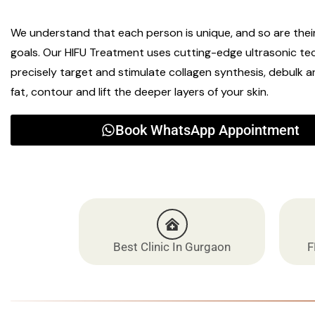
We understand that each person is unique, and so are thei
goals. Our HIFU Treatment uses cutting-edge ultrasonic te
precisely target and stimulate collagen synthesis, debulk 
fat, contour and lift the deeper layers of your skin.
Book WhatsApp Appointment
Best Clinic In Gurgaon
F