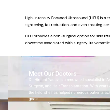
High-Intensity Focused Ultrasound (HIFU) is a t
tightening, fat reduction, and even treating cer
HIFU provides a non-surgical option for skin lif
downtime associated with surgery. Its versatilit
Meet Our Doctors
Dr. Himani Yadav is a renowned specialist in A
Surgeon, and Hair Transplantation. With years 
the field, she has helped numerous patients ach
goals.