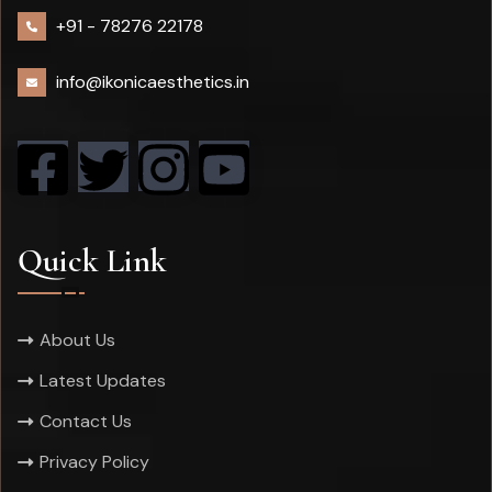
+91 -
78276 22178
info@ikonicaesthetics.in
Quick Link
About Us
Latest Updates
Contact Us
Privacy Policy