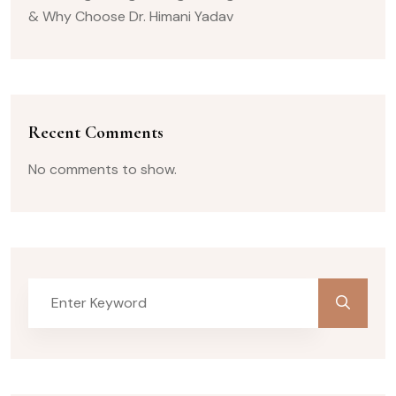
& Why Choose Dr. Himani Yadav
Recent Comments
No comments to show.