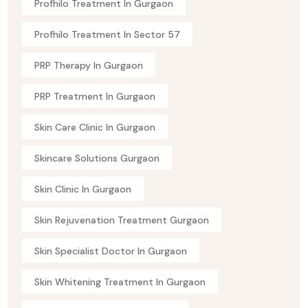
Profhilo Treatment In Gurgaon
Profhilo Treatment In Sector 57
PRP Therapy In Gurgaon
PRP Treatment In Gurgaon
Skin Care Clinic In Gurgaon
Skincare Solutions Gurgaon
Skin Clinic In Gurgaon
Skin Rejuvenation Treatment Gurgaon
Skin Specialist Doctor In Gurgaon
Skin Whitening Treatment In Gurgaon