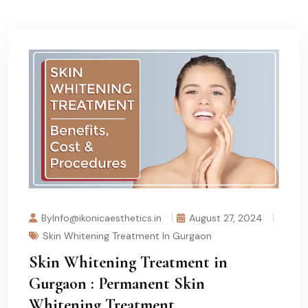
ByInfo@ikonicaesthetics.in
August 27, 2024
Skin Whitening Treatment In Gurgaon
Skin Whitening Treatment in
Gurgaon : Permanent Skin
Whitening Treatment