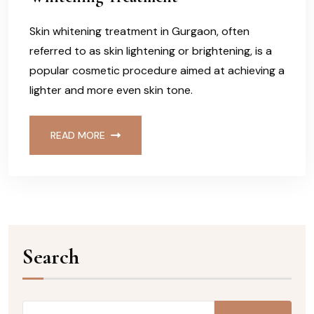
Skin whitening treatment in Gurgaon, often
referred to as skin lightening or brightening, is a
popular cosmetic procedure aimed at achieving a
lighter and more even skin tone.
READ MORE
Search