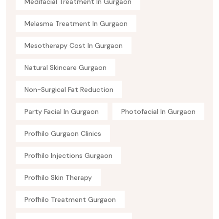
Medifacial Treatment In Gurgaon
Melasma Treatment In Gurgaon
Mesotherapy Cost In Gurgaon
Natural Skincare Gurgaon
Non-Surgical Fat Reduction
Party Facial In Gurgaon
Photofacial In Gurgaon
Profhilo Gurgaon Clinics
Profhilo Injections Gurgaon
Profhilo Skin Therapy
Profhilo Treatment Gurgaon