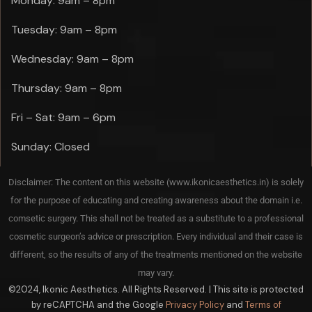
Monday: 9am – 8pm
Tuesday: 9am – 8pm
Wednesday: 9am – 8pm
Thursday: 9am – 8pm
Fri – Sat: 9am – 6pm
Sunday: Closed
Disclaimer: The content on this website (www.ikonicaesthetics.in) is solely
for the purpose of educating and creating awareness about the domain i.e.
comsetic surgery. This shall not be treated as a substitute to a professional
cosmetic surgeon’s advice or prescription. Every individual and their case is
different, so the results of any of the treatments mentioned on the website
may vary.
©2024, Ikonic Aesthetics. All Rights Reserved. | This site is protected
by reCAPTCHA and the Google
Privacy Policy
and
Terms of