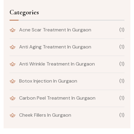
Categories
Acne Scar Treatment In Gurgaon
(1)
Anti Aging Treatment In Gurgaon
(1)
Anti Wrinkle Treatment In Gurgaon
(1)
Botox Injection In Gurgaon
(1)
Carbon Peel Treatment In Gurgaon
(1)
Cheek Fillers In Gurgaon
(1)