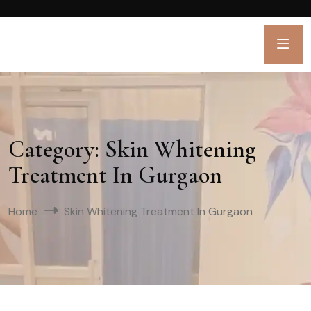
Category:
Skin Whitening
Treatment In Gurgaon
Home
Skin Whitening Treatment In Gurgaon