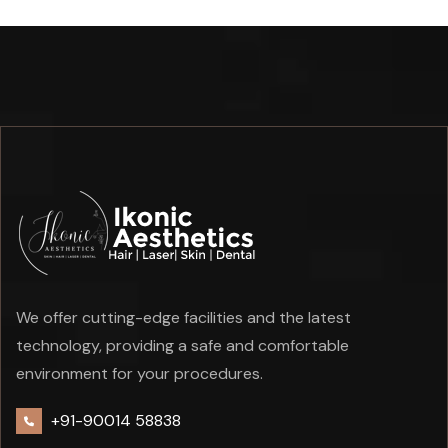
We offer cutting-edge facilities and the latest
technology, providing a safe and comfortable
environment for your procedures.
+91-90014 58838