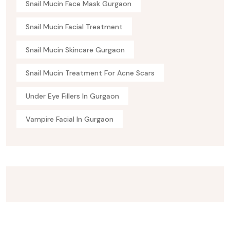
Snail Mucin Face Mask Gurgaon
Snail Mucin Facial Treatment
Snail Mucin Skincare Gurgaon
Snail Mucin Treatment For Acne Scars
Under Eye Fillers In Gurgaon
Vampire Facial In Gurgaon