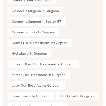
Chemical Peel In Gurgaon
Cosmetic Surgeon In Gurgaon
Cosmetic Surgeon In Sector 57
Cosmetologists In Gurgaon
Derma Fillers Treatment In Gurgaon
Hydrafacial In Gurgaon
Korean Glow Skin Treatment In Gurgaon
Korean Skin Treatment In Gurgaon
Laser Skin Resurfacing Gurgaon
Laser Toning In Gurgaon
LED Facial In Gurgaon