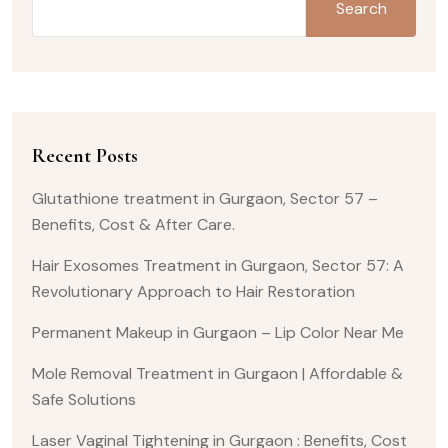
Search
Recent Posts
Glutathione treatment in Gurgaon, Sector 57 –
Benefits, Cost & After Care.
Hair Exosomes Treatment in Gurgaon, Sector 57: A
Revolutionary Approach to Hair Restoration
Permanent Makeup in Gurgaon – Lip Color Near Me
Mole Removal Treatment in Gurgaon | Affordable &
Safe Solutions
Laser Vaginal Tightening in Gurgaon : Benefits, Cost