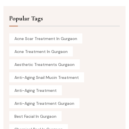
Popular Tags
Acne Scar Treatment In Gurgaon
Acne Treatment In Gurgaon
Aesthetic Treatments Gurgaon
Anti-Aging Snail Mucin Treatment
Anti-Aging Treatment
Anti-Aging Treatment Gurgaon
Best Facial In Gurgaon