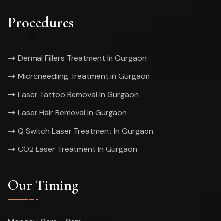
Procedures
Dermal Fillers Treatment In Gurgaon
Microneedling Treatment in Gurgaon
Laser Tattoo Removal In Gurgaon
Laser Hair Removal In Gurgaon
Q Switch Laser Treatment In Gurgaon
CO2 Laser Treatment In Gurgaon
Our Timing