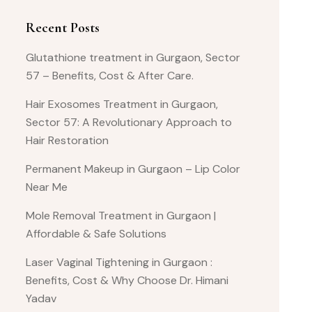
Recent Posts
Glutathione treatment in Gurgaon, Sector
57 – Benefits, Cost & After Care.
Hair Exosomes Treatment in Gurgaon,
Sector 57: A Revolutionary Approach to
Hair Restoration
Permanent Makeup in Gurgaon – Lip Color
Near Me
Mole Removal Treatment in Gurgaon |
Affordable & Safe Solutions
Laser Vaginal Tightening in Gurgaon :
Benefits, Cost & Why Choose Dr. Himani
Yadav