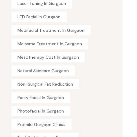
Laser Toning In Gurgaon
LED Facial In Gurgaon
Medifacial Treatment In Gurgaon
Melasma Treatment In Gurgaon
Mesotherapy Cost In Gurgaon
Natural Skincare Gurgaon
Non-Surgical Fat Reduction
Party Facial In Gurgaon
Photofacial In Gurgaon
Profhilo Gurgaon Clinics