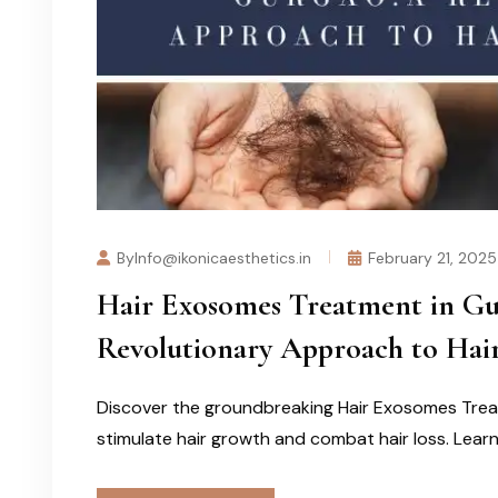
ByInfo@ikonicaesthetics.in
February 21, 2025
Hair Exosomes Treatment in Gur
Revolutionary Approach to Hair
Discover the groundbreaking Hair Exosomes Trea
stimulate hair growth and combat hair loss. Learn 