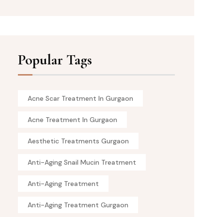
Popular Tags
Acne Scar Treatment In Gurgaon
Acne Treatment In Gurgaon
Aesthetic Treatments Gurgaon
Anti-Aging Snail Mucin Treatment
Anti-Aging Treatment
Anti-Aging Treatment Gurgaon