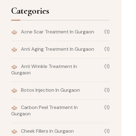
Categories
Acne Scar Treatment In Gurgaon
(1)
Anti Aging Treatment In Gurgaon
(1)
Anti Wrinkle Treatment In
(1)
Gurgaon
Botox Injection In Gurgaon
(1)
Carbon Peel Treatment In
(1)
Gurgaon
Cheek Fillers In Gurgaon
(1)