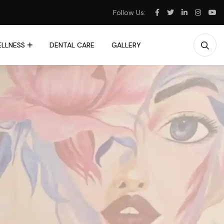
Follow Us:
LLNESS
DENTAL CARE
GALLERY