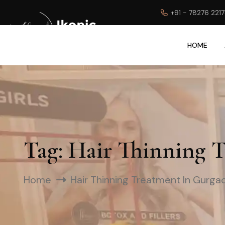
+91 - 78276 221
HOME
Tag:
Hair Thinning 
Home
Hair Thinning Treatment In Gurga