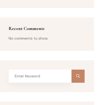
Recent Comments
No comments to show.