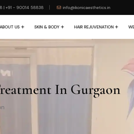
78 | +91 - 90014 58838
info@ikonicaesthetics.in
ABOUT US
SKIN & BODY
HAIR REJUVENATION
WE
Treatment In Gurgaon
on