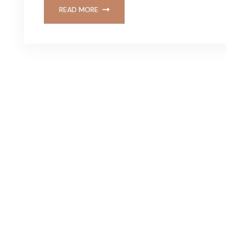
READ MORE