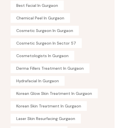
Best Facial In Gurgaon
Chemical Peel In Gurgaon
Cosmetic Surgeon In Gurgaon
Cosmetic Surgeon In Sector 57
Cosmetologists In Gurgaon
Derma Fillers Treatment In Gurgaon
Hydrafacial In Gurgaon
Korean Glow Skin Treatment In Gurgaon
Korean Skin Treatment In Gurgaon
Laser Skin Resurfacing Gurgaon