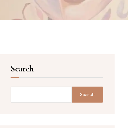
Search
Search