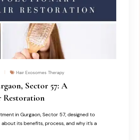
Hair Exosomes Therapy
gaon, Sector 57: A
 Restoration
tment in Gurgaon, Sector 57, designed to
about its benefits, process, and why it’s a