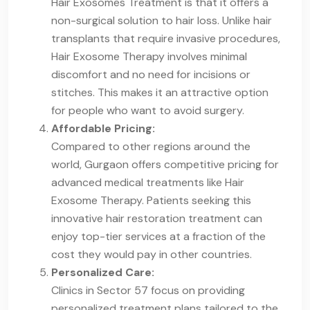
Hair Exosomes Treatment is that it offers a
non-surgical solution to hair loss. Unlike hair
transplants that require invasive procedures,
Hair Exosome Therapy involves minimal
discomfort and no need for incisions or
stitches. This makes it an attractive option
for people who want to avoid surgery.
Affordable Pricing:
Compared to other regions around the
world, Gurgaon offers competitive pricing for
advanced medical treatments like Hair
Exosome Therapy. Patients seeking this
innovative hair restoration treatment can
enjoy top-tier services at a fraction of the
cost they would pay in other countries.
Personalized Care:
Clinics in Sector 57 focus on providing
personalized treatment plans tailored to the