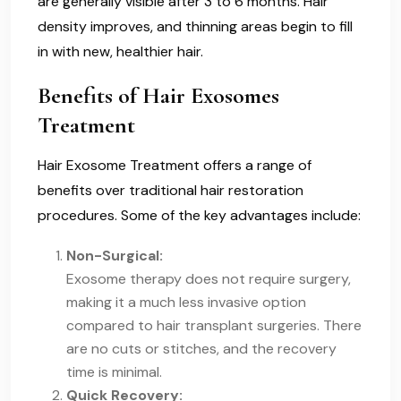
are generally visible after 3 to 6 months. Hair
density improves, and thinning areas begin to fill
in with new, healthier hair.
Benefits of Hair Exosomes
Treatment
Hair Exosome Treatment offers a range of
benefits over traditional hair restoration
procedures. Some of the key advantages include:
Non-Surgical:
Exosome therapy does not require surgery,
making it a much less invasive option
compared to hair transplant surgeries. There
are no cuts or stitches, and the recovery
time is minimal.
Quick Recovery: