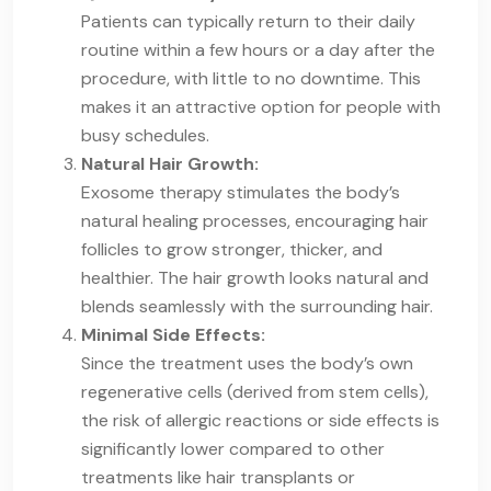
Patients can typically return to their daily
routine within a few hours or a day after the
procedure, with little to no downtime. This
makes it an attractive option for people with
busy schedules.
Natural Hair Growth:
Exosome therapy stimulates the body’s
natural healing processes, encouraging hair
follicles to grow stronger, thicker, and
healthier. The hair growth looks natural and
blends seamlessly with the surrounding hair.
Minimal Side Effects:
Since the treatment uses the body’s own
regenerative cells (derived from stem cells),
the risk of allergic reactions or side effects is
significantly lower compared to other
treatments like hair transplants or