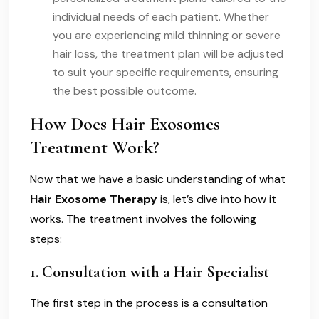
individual needs of each patient. Whether
you are experiencing mild thinning or severe
hair loss, the treatment plan will be adjusted
to suit your specific requirements, ensuring
the best possible outcome.
How Does Hair Exosomes
Treatment Work?
Now that we have a basic understanding of what
Hair Exosome Therapy
is, let’s dive into how it
works. The treatment involves the following
steps:
1.
Consultation with a Hair Specialist
The first step in the process is a consultation