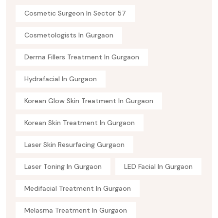
Cosmetic Surgeon In Sector 57
Cosmetologists In Gurgaon
Derma Fillers Treatment In Gurgaon
Hydrafacial In Gurgaon
Korean Glow Skin Treatment In Gurgaon
Korean Skin Treatment In Gurgaon
Laser Skin Resurfacing Gurgaon
Laser Toning In Gurgaon
LED Facial In Gurgaon
Medifacial Treatment In Gurgaon
Melasma Treatment In Gurgaon