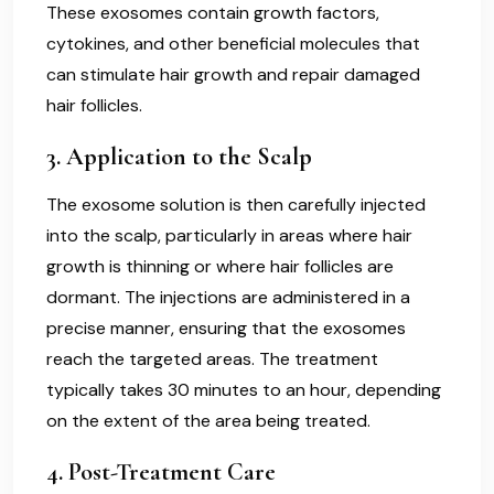
These exosomes contain growth factors,
cytokines, and other beneficial molecules that
can stimulate hair growth and repair damaged
hair follicles.
3.
Application to the Scalp
The exosome solution is then carefully injected
into the scalp, particularly in areas where hair
growth is thinning or where hair follicles are
dormant. The injections are administered in a
precise manner, ensuring that the exosomes
reach the targeted areas. The treatment
typically takes 30 minutes to an hour, depending
on the extent of the area being treated.
4.
Post-Treatment Care