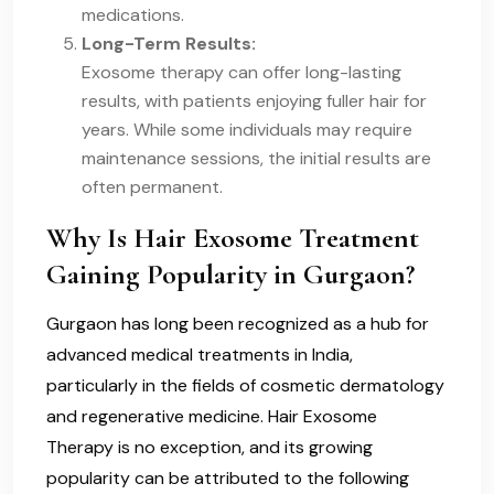
medications.
Long-Term Results:
Exosome therapy can offer long-lasting
results, with patients enjoying fuller hair for
years. While some individuals may require
maintenance sessions, the initial results are
often permanent.
Why Is Hair Exosome Treatment
Gaining Popularity in Gurgaon?
Gurgaon has long been recognized as a hub for
advanced medical treatments in India,
particularly in the fields of cosmetic dermatology
and regenerative medicine. Hair Exosome
Therapy is no exception, and its growing
popularity can be attributed to the following