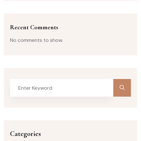
Recent Comments
No comments to show.
Categories