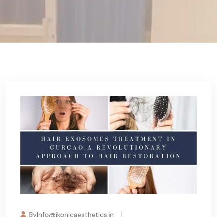
ByInfo@ikonicaesthetics.in