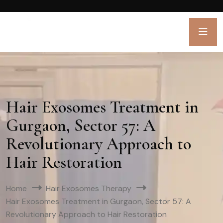
Hair Exosomes Treatment in
Gurgaon, Sector 57: A
Revolutionary Approach to
Hair Restoration
Home
Hair Exosomes Therapy
Hair Exosomes Treatment in Gurgaon, Sector 57: A
Revolutionary Approach to Hair Restoration