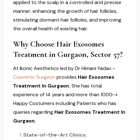
applied to the scalp in a controlled and precise
manner, enhancing the growth of hair follicles,
stimulating dormant hair follicles, and improving
the overall health of existing hair.
Why Choose Hair Exosomes
Treatment in Gurgaon, Sector 57?
At Ikonic Aesthetics led by Dr Himani Yadav –
Cosmetic Surgeon
provides
Hair Exosomes
Treatment In Gurgaon.
She has total
experience of 14 years and more than 1000-+
Happy Costumers including Patients who has
queries regarding
Hair Exosomes Treatment In
Gurgaon.
State-of-the-Art Clinics: