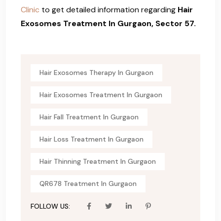
Clinic
to get detailed information regarding
Hair
Exosomes Treatment In Gurgaon, Sector 57.
Hair Exosomes Therapy In Gurgaon
Hair Exosomes Treatment In Gurgaon
Hair Fall Treatment In Gurgaon
Hair Loss Treatment In Gurgaon
Hair Thinning Treatment In Gurgaon
QR678 Treatment In Gurgaon
FOLLOW US: