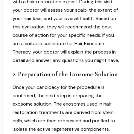
with a hair restoration expert. During this visit,
your doctor will assess your scalp, the extent of
your hair loss, and your overall health. Based on
this evaluation, they will recommend the best
course of action for your specific needs. If you
are a suitable candidate for Hair Exosome
Therapy, your doctor will explain the process in
detail and answer any questions you might have.
2.
Preparation of the Exosome Solution
Once your candidacy for the procedure is
confirmed, the next step is preparing the
exosome solution. The exosomes used in hair
restoration treatments are derived from stem
cells, which are then processed and purified to
isolate the active regenerative components.