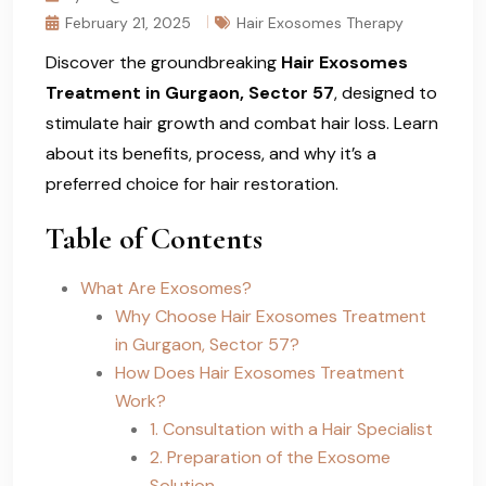
February 21, 2025
Hair Exosomes Therapy
Discover the groundbreaking
Hair Exosomes
Treatment in Gurgaon, Sector 57
, designed to
stimulate hair growth and combat hair loss. Learn
about its benefits, process, and why it’s a
preferred choice for hair restoration.
Table of Contents
What Are Exosomes?
Why Choose Hair Exosomes Treatment
in Gurgaon, Sector 57?
How Does Hair Exosomes Treatment
Work?
1. Consultation with a Hair Specialist
2. Preparation of the Exosome
Solution