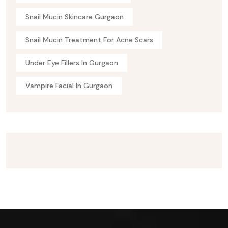
Snail Mucin Skincare Gurgaon
Snail Mucin Treatment For Acne Scars
Under Eye Fillers In Gurgaon
Vampire Facial In Gurgaon