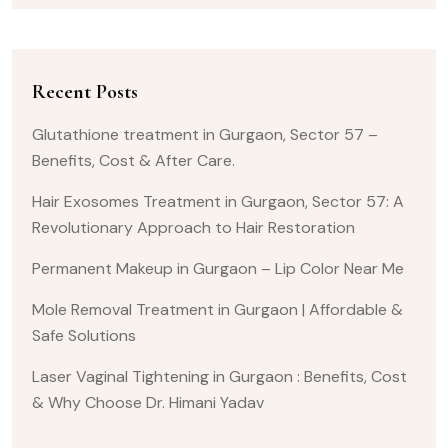
Recent Posts
Glutathione treatment in Gurgaon, Sector 57 –
Benefits, Cost & After Care.
Hair Exosomes Treatment in Gurgaon, Sector 57: A
Revolutionary Approach to Hair Restoration
Permanent Makeup in Gurgaon – Lip Color Near Me
Mole Removal Treatment in Gurgaon | Affordable &
Safe Solutions
Laser Vaginal Tightening in Gurgaon : Benefits, Cost
& Why Choose Dr. Himani Yadav