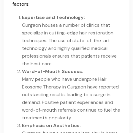
factors:
Expertise and Technology:
Gurgaon houses a number of clinics that
specialize in cutting-edge hair restoration
techniques. The use of state-of-the-art
technology and highly qualified medical
professionals ensures that patients receive
the best care.
Word-of-Mouth Success:
Many people who have undergone Hair
Exosome Therapy in Gurgaon have reported
outstanding results, leading to a surge in
demand. Positive patient experiences and
word-of-mouth referrals continue to fuel the
treatment’s popularity.
Emphasis on Aesthetics: