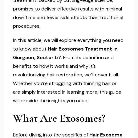
treatment, backed by cutting-edge science,
promises to deliver effective results with minimal
downtime and fewer side effects than traditional
procedures.
In this article, we will explore everything you need
to know about
Hair Exosomes Treatment in
Gurgaon, Sector 57.
From its definition and
benefits to how it works and why it’s
revolutionizing hair restoration, we’ll cover it all.
Whether you’re struggling with thinning hair or
are simply interested in learning more, this guide
will provide the insights you need.
What Are Exosomes?
Before diving into the specifics of
Hair Exosome