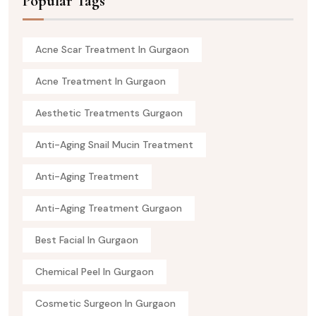
Popular Tags
Acne Scar Treatment In Gurgaon
Acne Treatment In Gurgaon
Aesthetic Treatments Gurgaon
Anti-Aging Snail Mucin Treatment
Anti-Aging Treatment
Anti-Aging Treatment Gurgaon
Best Facial In Gurgaon
Chemical Peel In Gurgaon
Cosmetic Surgeon In Gurgaon