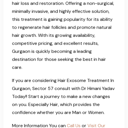
hair loss and restoration. Offering a non-surgical,
minimally invasive, and highly effective solution,
this treatment is gaining popularity for its ability
to regenerate hair follicles and promote natural
hair growth. With its growing availability,
competitive pricing, and excellent results,
Gurgaon is quickly becoming a leading
destination for those seeking the best in hair
care.
If you are considering Hair Exosome Treatment In
Gurgaon, Sector 57 consult with Dr Himani Yadav
Today!! Start a journey to make a new changes
on you. Especially Hair, which provides the
confidence whether you are Man or Women.
More Information You can
Call Us
or
Visit Our