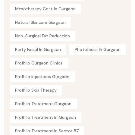
Mesotherapy Cost In Gurgaon
Natural Skincare Gurgaon
Non-Surgical Fat Reduction
Party Facial In Gurgaon
Photofacial In Gurgaon
Profhilo Gurgaon Clinics
Profhilo Injections Gurgaon
Profhilo Skin Therapy
Profhilo Treatment Gurgaon
Profhilo Treatment In Gurgaon
Profhilo Treatment In Sector 57