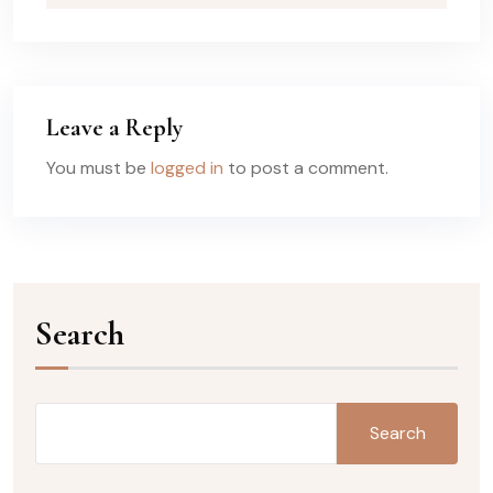
Leave a Reply
You must be
logged in
to post a comment.
Search
Search