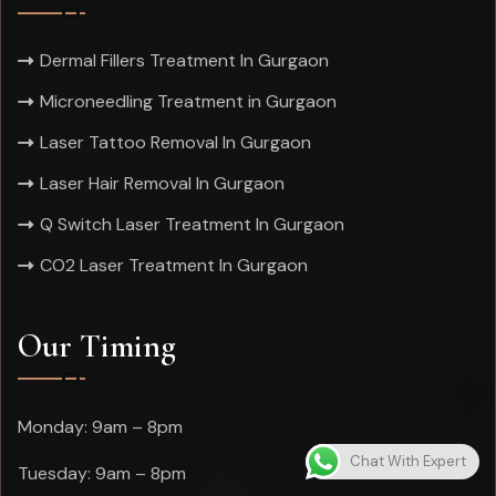
Dermal Fillers Treatment In Gurgaon
Microneedling Treatment in Gurgaon
Laser Tattoo Removal In Gurgaon
Laser Hair Removal In Gurgaon
Q Switch Laser Treatment In Gurgaon
CO2 Laser Treatment In Gurgaon
Our Timing
Monday: 9am – 8pm
Chat With Expert
Tuesday: 9am – 8pm