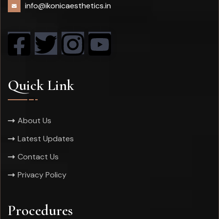
info@ikonicaesthetics.in
Quick Link
About Us
Latest Updates
Contact Us
Privacy Policy
Procedures