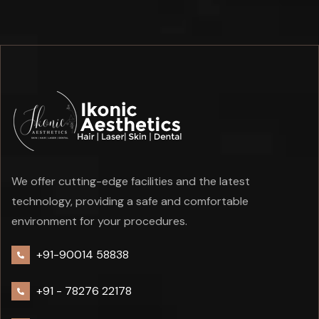
We offer cutting-edge facilities and the latest
technology, providing a safe and comfortable
environment for your procedures.
+91-90014 58838
+91 -
78276 22178