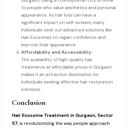
Gurgaon, being a cosmopolitan city, is home
to people who value aesthetics and personal
appearance. As hair loss can have a
significant impact on self-esteem, many
individuals seek out advanced solutions like
Hair Exosomes to regain confidence and
improve their appearance.
Affordability and Accessibility:
The availability of high-quality hair
treatments at affordable prices in Gurgaon
makes it an attractive destination for
individuals seeking effective hair restoration
solutions.
Conclusion
Hair Exosome Treatment in Gurgaon, Sector
57
, is revolutionizing the way people approach