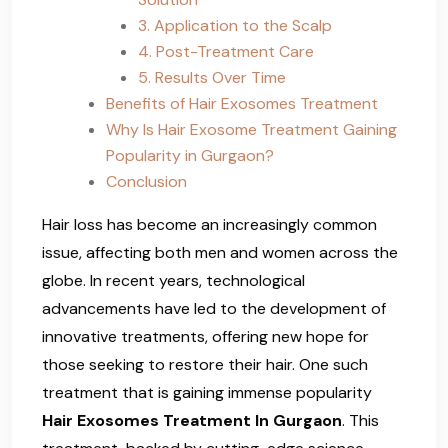
3. Application to the Scalp
4. Post-Treatment Care
5. Results Over Time
Benefits of Hair Exosomes Treatment
Why Is Hair Exosome Treatment Gaining
Popularity in Gurgaon?
Conclusion
Hair loss has become an increasingly common
issue, affecting both men and women across the
globe. In recent years, technological
advancements have led to the development of
innovative treatments, offering new hope for
those seeking to restore their hair. One such
treatment that is gaining immense popularity
Hair Exosomes Treatment In Gurgaon
. This