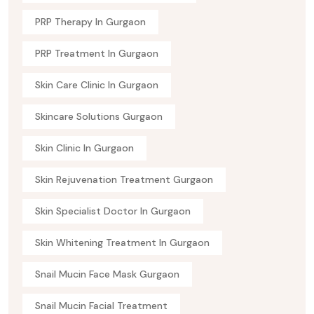
PRP Therapy In Gurgaon
PRP Treatment In Gurgaon
Skin Care Clinic In Gurgaon
Skincare Solutions Gurgaon
Skin Clinic In Gurgaon
Skin Rejuvenation Treatment Gurgaon
Skin Specialist Doctor In Gurgaon
Skin Whitening Treatment In Gurgaon
Snail Mucin Face Mask Gurgaon
Snail Mucin Facial Treatment