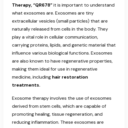
Therapy, “QR678”
it is important to understand
what exosomes are. Exosomes are tiny
extracellular vesicles (small particles) that are
naturally released from cells in the body. They
play a vital role in cellular communication,
carrying proteins, lipids, and genetic material that
influence various biological functions. Exosomes
are also known to have regenerative properties,
making them ideal for use in regenerative
medicine, including
hair restoration
treatments.
Exosome therapy involves the use of exosomes
derived from stem cells, which are capable of
promoting healing, tissue regeneration, and
reducing inflammation. These exosomes are