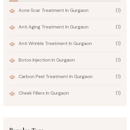
Acne Scar Treatment In Gurgaon
(1)
Anti Aging Treatment In Gurgaon
(1)
Anti Wrinkle Treatment In Gurgaon
(1)
Botox Injection In Gurgaon
(1)
Carbon Peel Treatment In Gurgaon
(1)
Cheek Fillers In Gurgaon
(1)