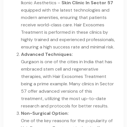
Ikonic Aesthetics –
Skin Clinic In Sector 57
equipped with the latest technologies and
modern amenities, ensuring that patients
receive world-class care. Hair Exosomes
Treatment is performed in these clinics by
highly trained and experienced professionals,
ensuring a high success rate and minimal risk.
Advanced Techniques:
Gurgaon is one of the cities in India that has
embraced stem cell and regenerative
therapies, with Hair Exosomes Treatment
being a prime example. Many clinics in Sector
57 offer advanced versions of this
treatment, utilizing the most up-to-date
research and protocols for better results.
Non-Surgical Option:
One of the key reasons for the popularity of