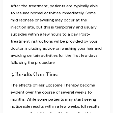
After the treatment, patients are typically able
to resume normal activities immediately. Some
mild redness or swelling may occur at the
injection site, but this is temporary and usually
subsides within a few hours to a day. Post-
treatment instructions will be provided by your
doctor, including advice on washing your hair and
avoiding certain activities for the first few days
following the procedure.
5.
Results Over Time
The effects of Hair Exosome Therapy become
evident over the course of several weeks to
months. While some patients may start seeing
noticeable results within a few weeks, full results