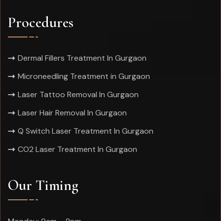
Procedures
Dermal Fillers Treatment In Gurgaon
Microneedling Treatment in Gurgaon
Laser Tattoo Removal In Gurgaon
Laser Hair Removal In Gurgaon
Q Switch Laser Treatment In Gurgaon
CO2 Laser Treatment In Gurgaon
Our Timing