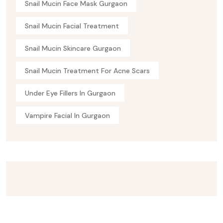
Snail Mucin Face Mask Gurgaon
Snail Mucin Facial Treatment
Snail Mucin Skincare Gurgaon
Snail Mucin Treatment For Acne Scars
Under Eye Fillers In Gurgaon
Vampire Facial In Gurgaon