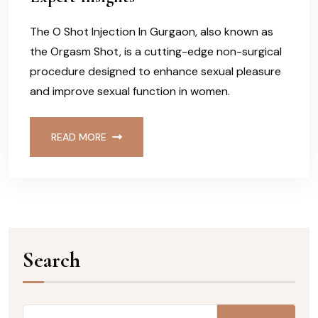
The O Shot Injection In Gurgaon, also known as
the Orgasm Shot, is a cutting-edge non-surgical
procedure designed to enhance sexual pleasure
and improve sexual function in women.
READ MORE
Search