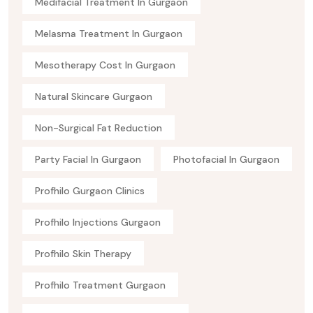
Medifacial Treatment In Gurgaon
Melasma Treatment In Gurgaon
Mesotherapy Cost In Gurgaon
Natural Skincare Gurgaon
Non-Surgical Fat Reduction
Party Facial In Gurgaon
Photofacial In Gurgaon
Profhilo Gurgaon Clinics
Profhilo Injections Gurgaon
Profhilo Skin Therapy
Profhilo Treatment Gurgaon