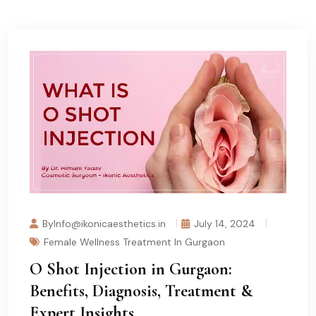
ByInfo@ikonicaesthetics.in
July 14, 2024
Female Wellness Treatment In Gurgaon
O Shot Injection in Gurgaon:
Benefits, Diagnosis, Treatment &
Expert Insights