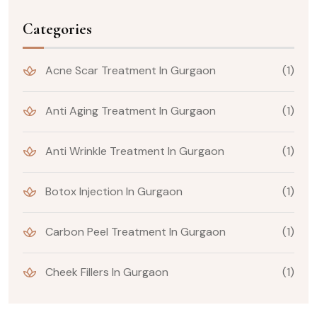
Categories
Acne Scar Treatment In Gurgaon
(1)
Anti Aging Treatment In Gurgaon
(1)
Anti Wrinkle Treatment In Gurgaon
(1)
Botox Injection In Gurgaon
(1)
Carbon Peel Treatment In Gurgaon
(1)
Cheek Fillers In Gurgaon
(1)