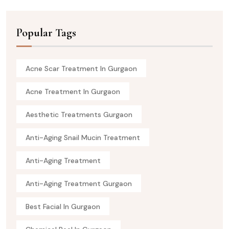
Popular Tags
Acne Scar Treatment In Gurgaon
Acne Treatment In Gurgaon
Aesthetic Treatments Gurgaon
Anti-Aging Snail Mucin Treatment
Anti-Aging Treatment
Anti-Aging Treatment Gurgaon
Best Facial In Gurgaon