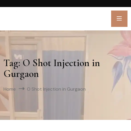
Tag:
O Shot Injection in
Gurgaon
Home
O Shot Injection in Gurgaon