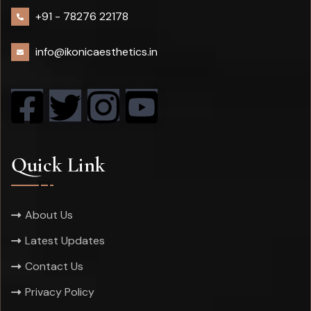
+91 -
78276 22178
info@ikonicaesthetics.in
Quick Link
About Us
Latest Updates
Contact Us
Privacy Policy