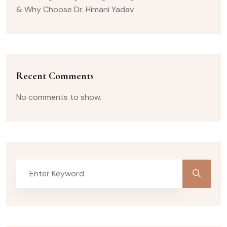
& Why Choose Dr. Himani Yadav
Recent Comments
No comments to show.