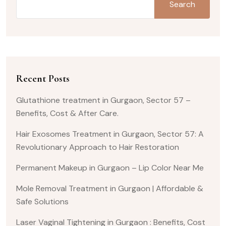
Search
Recent Posts
Glutathione treatment in Gurgaon, Sector 57 –
Benefits, Cost & After Care.
Hair Exosomes Treatment in Gurgaon, Sector 57: A
Revolutionary Approach to Hair Restoration
Permanent Makeup in Gurgaon – Lip Color Near Me
Mole Removal Treatment in Gurgaon | Affordable &
Safe Solutions
Laser Vaginal Tightening in Gurgaon : Benefits, Cost