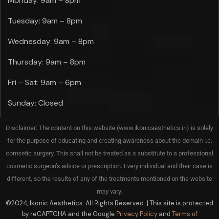
Monday: 9am – 8pm
Tuesday: 9am – 8pm
Wednesday: 9am – 8pm
Thursday: 9am – 8pm
Fri – Sat: 9am – 6pm
Sunday: Closed
Disclaimer: The content on this website (www.ikonicaesthetics.in) is solely
for the purpose of educating and creating awareness about the domain i.e.
comsetic surgery. This shall not be treated as a substitute to a professional
cosmetic surgeon’s advice or prescription. Every individual and their case is
different, so the results of any of the treatments mentioned on the website
may vary.
©2024, Ikonic Aesthetics. All Rights Reserved. | This site is protected
by reCAPTCHA and the Google
Privacy Policy
and
Terms of