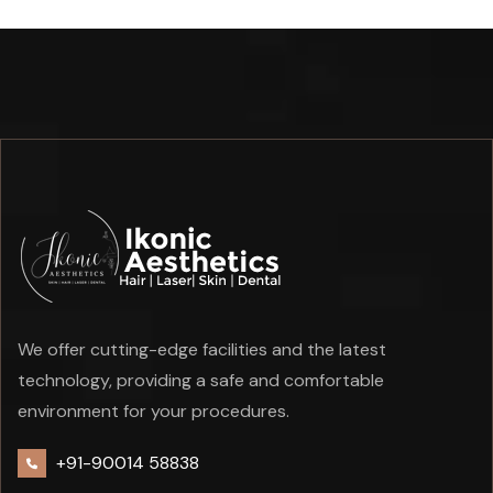
We offer cutting-edge facilities and the latest
technology, providing a safe and comfortable
environment for your procedures.
+91-90014 58838