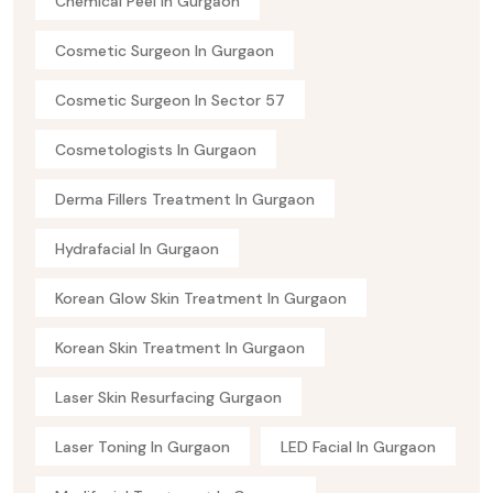
Chemical Peel In Gurgaon
Cosmetic Surgeon In Gurgaon
Cosmetic Surgeon In Sector 57
Cosmetologists In Gurgaon
Derma Fillers Treatment In Gurgaon
Hydrafacial In Gurgaon
Korean Glow Skin Treatment In Gurgaon
Korean Skin Treatment In Gurgaon
Laser Skin Resurfacing Gurgaon
Laser Toning In Gurgaon
LED Facial In Gurgaon