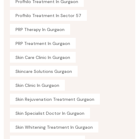
Profhilo Treatment In Gurgaon
Profhilo Treatment In Sector 57
PRP Therapy In Gurgaon
PRP Treatment In Gurgaon
Skin Care Clinic In Gurgaon
Skincare Solutions Gurgaon
Skin Clinic In Gurgaon
Skin Rejuvenation Treatment Gurgaon
Skin Specialist Doctor In Gurgaon
Skin Whitening Treatment In Gurgaon