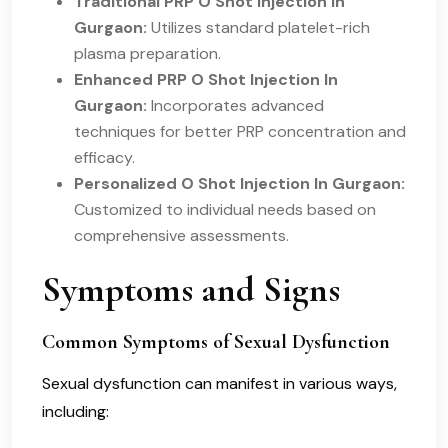
Traditional PRP O Shot Injection In
Gurgaon:
Utilizes standard platelet-rich
plasma preparation.
Enhanced PRP O Shot Injection In
Gurgaon:
Incorporates advanced
techniques for better PRP concentration and
efficacy.
Personalized O Shot Injection In Gurgaon:
Customized to individual needs based on
comprehensive assessments.
Symptoms and Signs
Common Symptoms of Sexual Dysfunction
Sexual dysfunction can manifest in various ways,
including: