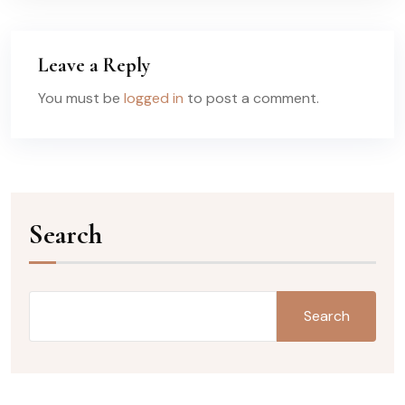
Leave a Reply
You must be
logged in
to post a comment.
Search
Search