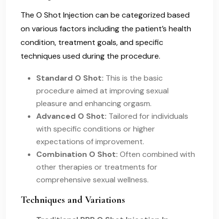
The O Shot Injection can be categorized based
on various factors including the patient’s health
condition, treatment goals, and specific
techniques used during the procedure.
Standard O Shot:
This is the basic
procedure aimed at improving sexual
pleasure and enhancing orgasm.
Advanced O Shot:
Tailored for individuals
with specific conditions or higher
expectations of improvement.
Combination O Shot:
Often combined with
other therapies or treatments for
comprehensive sexual wellness.
Techniques and Variations