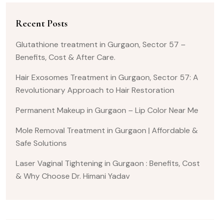
Recent Posts
Glutathione treatment in Gurgaon, Sector 57 –
Benefits, Cost & After Care.
Hair Exosomes Treatment in Gurgaon, Sector 57: A
Revolutionary Approach to Hair Restoration
Permanent Makeup in Gurgaon – Lip Color Near Me
Mole Removal Treatment in Gurgaon | Affordable &
Safe Solutions
Laser Vaginal Tightening in Gurgaon : Benefits, Cost
& Why Choose Dr. Himani Yadav