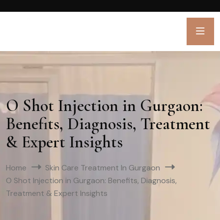
O Shot Injection in Gurgaon:
Benefits, Diagnosis, Treatment
& Expert Insights
Home
Skin Care Treatment In Gurgaon
O Shot Injection in Gurgaon: Benefits, Diagnosis,
Treatment & Expert Insights