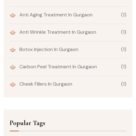
Anti Aging Treatment In Gurgaon
(1)
Anti Wrinkle Treatment In Gurgaon
(1)
Botox Injection In Gurgaon
(1)
Carbon Peel Treatment In Gurgaon
(1)
Cheek Fillers In Gurgaon
(1)
Popular Tags