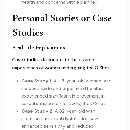
health and concerns with a partner.
Personal Stories or Case
Studies
Real-Life Implications
Case studies demonstrate the diverse
experiences of women undergoing the O Shot:
Case Study 1:
A 45-year-old woman with
reduced libido and orgasmic difficulties
experienced significant improvement in
sexual satisfaction following the O Shot.
Case Study 2:
A 32-year-old with
postpartum sexual dysfunction saw
enhanced sensitivity and reduced