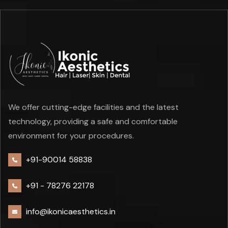
We offer cutting-edge facilities and the latest
technology, providing a safe and comfortable
environment for your procedures.
+91-90014 58838
+91 -
78276 22178
info@ikonicaesthetics.in