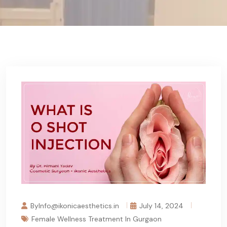
ByInfo@ikonicaesthetics.in
July 14, 2024
Female Wellness Treatment In Gurgaon