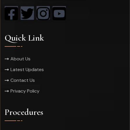
Quick Link
About Us
Latest Updates
Contact Us
Privacy Policy
Procedures