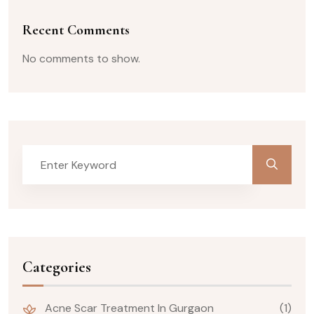
Recent Comments
No comments to show.
Categories
Acne Scar Treatment In Gurgaon
(1)