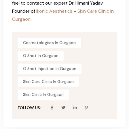
feel to contact our expert Dr. Himani Yadav
Founder of
Ikonic Aesthetics
–
Skin Care Clinic In
Gurgaon
.
Cosmetologists In Gurgaon
O Shot In Gurgaon
O Shot Injection In Gurgaon
Skin Care Clinic In Gurgaon
Skin Clinic In Gurgaon
FOLLOW US: