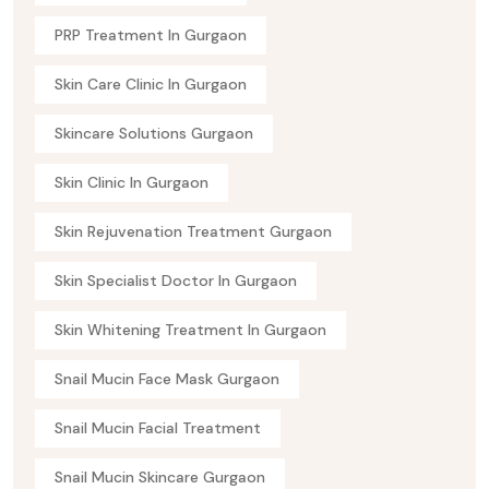
PRP Treatment In Gurgaon
Skin Care Clinic In Gurgaon
Skincare Solutions Gurgaon
Skin Clinic In Gurgaon
Skin Rejuvenation Treatment Gurgaon
Skin Specialist Doctor In Gurgaon
Skin Whitening Treatment In Gurgaon
Snail Mucin Face Mask Gurgaon
Snail Mucin Facial Treatment
Snail Mucin Skincare Gurgaon