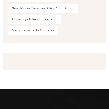
Snail Mucin Treatment For Acne Scars
Under Eye Fillers In Gurgaon
Vampire Facial In Gurgaon