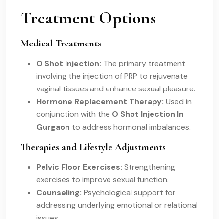
Treatment Options
Medical Treatments
O Shot Injection:
The primary treatment
involving the injection of PRP to rejuvenate
vaginal tissues and enhance sexual pleasure.
Hormone Replacement Therapy:
Used in
conjunction with the
O Shot Injection In
Gurgaon
to address hormonal imbalances.
Therapies and Lifestyle Adjustments
Pelvic Floor Exercises:
Strengthening
exercises to improve sexual function.
Counseling:
Psychological support for
addressing underlying emotional or relational
issues.