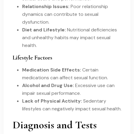
Relationship Issues:
Poor relationship
dynamics can contribute to sexual
dysfunction.
Diet and Lifestyle:
Nutritional deficiencies
and unhealthy habits may impact sexual
health.
Lifestyle Factors
Medication Side Effects:
Certain
medications can affect sexual function.
Alcohol and Drug Use:
Excessive use can
impair sexual performance.
Lack of Physical Activity:
Sedentary
lifestyles can negatively impact sexual health.
Diagnosis and Tests