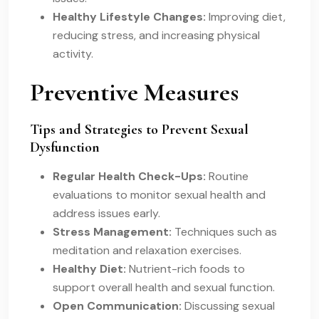
Healthy Lifestyle Changes:
Improving diet,
reducing stress, and increasing physical
activity.
Preventive Measures
Tips and Strategies to Prevent Sexual
Dysfunction
Regular Health Check-Ups:
Routine
evaluations to monitor sexual health and
address issues early.
Stress Management:
Techniques such as
meditation and relaxation exercises.
Healthy Diet:
Nutrient-rich foods to
support overall health and sexual function.
Open Communication:
Discussing sexual