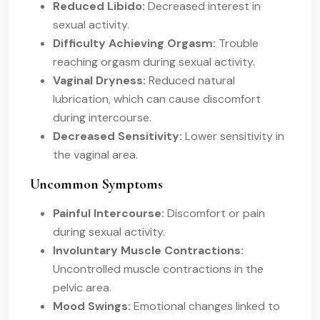
Reduced Libido:
Decreased interest in
sexual activity.
Difficulty Achieving Orgasm:
Trouble
reaching orgasm during sexual activity.
Vaginal Dryness:
Reduced natural
lubrication, which can cause discomfort
during intercourse.
Decreased Sensitivity:
Lower sensitivity in
the vaginal area.
Uncommon Symptoms
Painful Intercourse:
Discomfort or pain
during sexual activity.
Involuntary Muscle Contractions:
Uncontrolled muscle contractions in the
pelvic area.
Mood Swings:
Emotional changes linked to