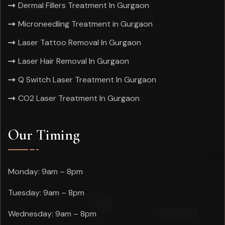
Dermal Fillers Treatment In Gurgaon
Microneedling Treatment in Gurgaon
Laser Tattoo Removal In Gurgaon
Laser Hair Removal In Gurgaon
Q Switch Laser Treatment In Gurgaon
CO2 Laser Treatment In Gurgaon
Our Timing
Monday: 9am – 8pm
Tuesday: 9am – 8pm
Wednesday: 9am – 8pm