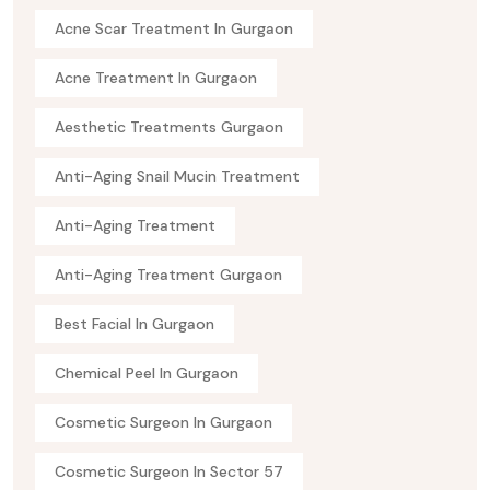
Acne Scar Treatment In Gurgaon
Acne Treatment In Gurgaon
Aesthetic Treatments Gurgaon
Anti-Aging Snail Mucin Treatment
Anti-Aging Treatment
Anti-Aging Treatment Gurgaon
Best Facial In Gurgaon
Chemical Peel In Gurgaon
Cosmetic Surgeon In Gurgaon
Cosmetic Surgeon In Sector 57