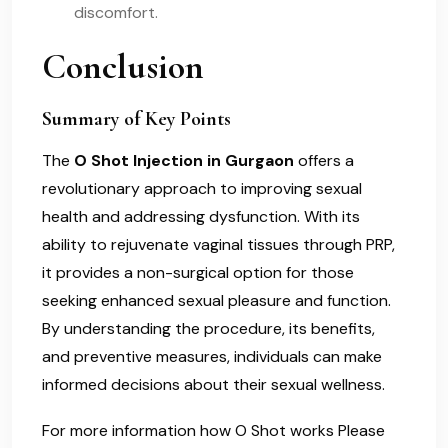
discomfort.
Conclusion
Summary of Key Points
The
O Shot Injection in Gurgaon
offers a
revolutionary approach to improving sexual
health and addressing dysfunction. With its
ability to rejuvenate vaginal tissues through PRP,
it provides a non-surgical option for those
seeking enhanced sexual pleasure and function.
By understanding the procedure, its benefits,
and preventive measures, individuals can make
informed decisions about their sexual wellness.
For more information how O Shot works Please