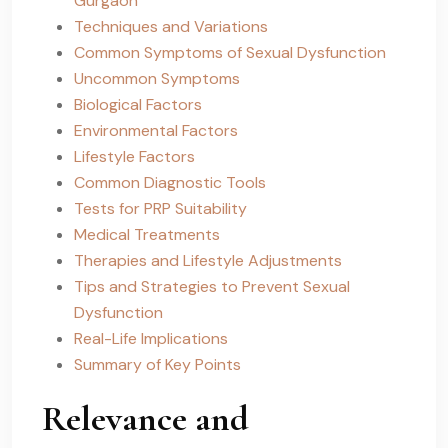
Gurgaon
Techniques and Variations
Common Symptoms of Sexual Dysfunction
Uncommon Symptoms
Biological Factors
Environmental Factors
Lifestyle Factors
Common Diagnostic Tools
Tests for PRP Suitability
Medical Treatments
Therapies and Lifestyle Adjustments
Tips and Strategies to Prevent Sexual
Dysfunction
Real-Life Implications
Summary of Key Points
Relevance and