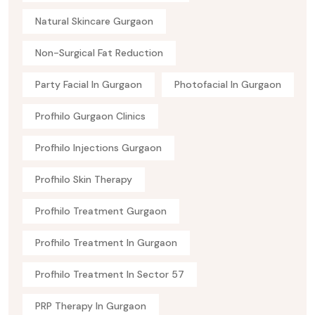
Natural Skincare Gurgaon
Non-Surgical Fat Reduction
Party Facial In Gurgaon
Photofacial In Gurgaon
Profhilo Gurgaon Clinics
Profhilo Injections Gurgaon
Profhilo Skin Therapy
Profhilo Treatment Gurgaon
Profhilo Treatment In Gurgaon
Profhilo Treatment In Sector 57
PRP Therapy In Gurgaon