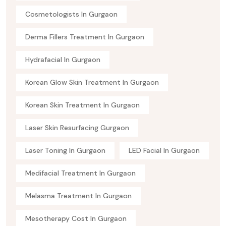
Cosmetologists In Gurgaon
Derma Fillers Treatment In Gurgaon
Hydrafacial In Gurgaon
Korean Glow Skin Treatment In Gurgaon
Korean Skin Treatment In Gurgaon
Laser Skin Resurfacing Gurgaon
Laser Toning In Gurgaon
LED Facial In Gurgaon
Medifacial Treatment In Gurgaon
Melasma Treatment In Gurgaon
Mesotherapy Cost In Gurgaon