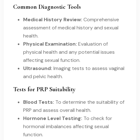
Common Diagnostic Tools
Medical History Review:
Comprehensive
assessment of medical history and sexual
health.
Physical Examination:
Evaluation of
physical health and any potential issues
affecting sexual function.
Ultrasound:
Imaging tests to assess vaginal
and pelvic health.
Tests for PRP Suitability
Blood Tests:
To determine the suitability of
PRP and assess overall health.
Hormone Level Testing:
To check for
hormonal imbalances affecting sexual
function.