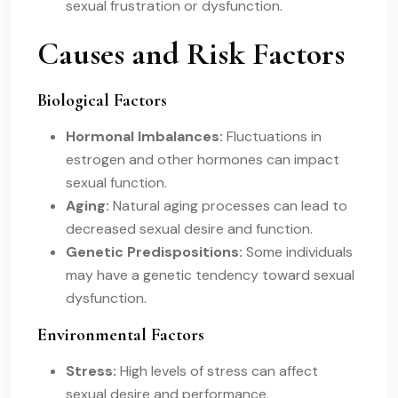
sexual frustration or dysfunction.
Causes and Risk Factors
Biological Factors
Hormonal Imbalances:
Fluctuations in
estrogen and other hormones can impact
sexual function.
Aging:
Natural aging processes can lead to
decreased sexual desire and function.
Genetic Predispositions:
Some individuals
may have a genetic tendency toward sexual
dysfunction.
Environmental Factors
Stress:
High levels of stress can affect
sexual desire and performance.