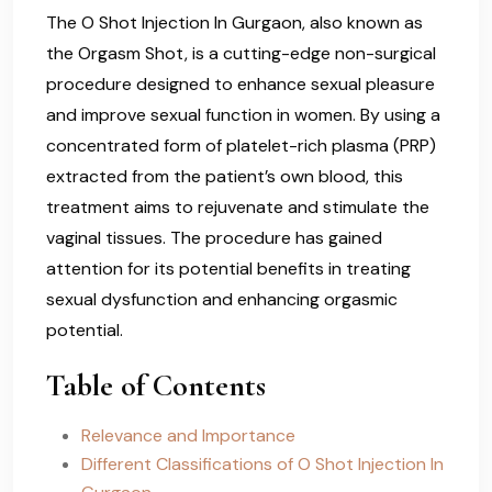
The O Shot Injection In Gurgaon, also known as
the Orgasm Shot, is a cutting-edge non-surgical
procedure designed to enhance sexual pleasure
and improve sexual function in women. By using a
concentrated form of platelet-rich plasma (PRP)
extracted from the patient’s own blood, this
treatment aims to rejuvenate and stimulate the
vaginal tissues. The procedure has gained
attention for its potential benefits in treating
sexual dysfunction and enhancing orgasmic
potential.
Table of Contents
Relevance and Importance
Different Classifications of O Shot Injection In