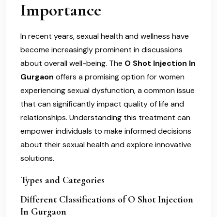
Importance
In recent years, sexual health and wellness have
become increasingly prominent in discussions
about overall well-being. The
O Shot Injection In
Gurgaon
offers a promising option for women
experiencing sexual dysfunction, a common issue
that can significantly impact quality of life and
relationships. Understanding this treatment can
empower individuals to make informed decisions
about their sexual health and explore innovative
solutions.
Types and Categories
Different Classifications of O Shot Injection
In Gurgaon