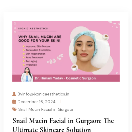
ByInfo@ikonicaesthetics.in
December 16, 2024
Snail Mucin Facial in Gurgaon
Snail Mucin Facial in Gurgaon: The
Ultimate Skincare Solution