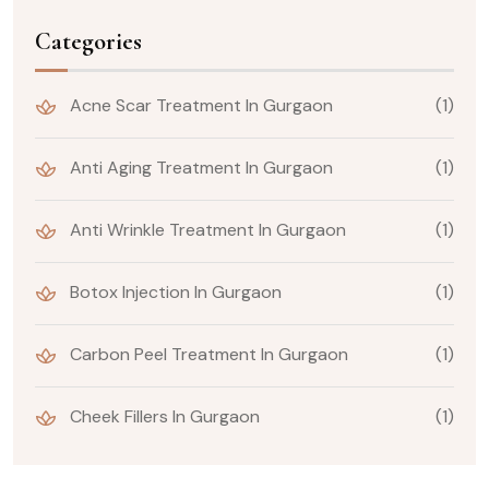
Categories
Acne Scar Treatment In Gurgaon
(1)
Anti Aging Treatment In Gurgaon
(1)
Anti Wrinkle Treatment In Gurgaon
(1)
Botox Injection In Gurgaon
(1)
Carbon Peel Treatment In Gurgaon
(1)
Cheek Fillers In Gurgaon
(1)