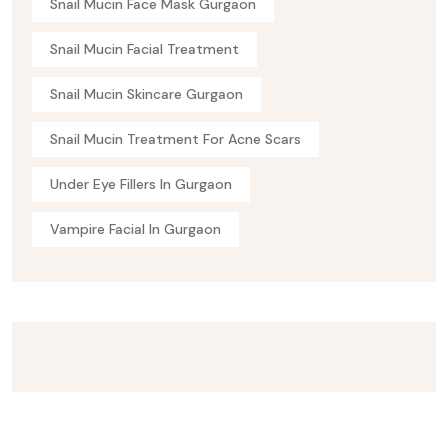
Snail Mucin Face Mask Gurgaon
Snail Mucin Facial Treatment
Snail Mucin Skincare Gurgaon
Snail Mucin Treatment For Acne Scars
Under Eye Fillers In Gurgaon
Vampire Facial In Gurgaon