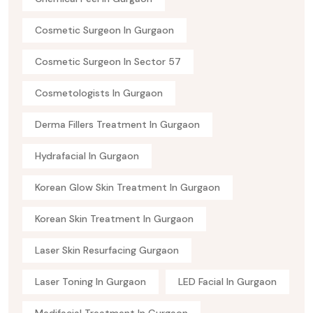
Cosmetic Surgeon In Gurgaon
Cosmetic Surgeon In Sector 57
Cosmetologists In Gurgaon
Derma Fillers Treatment In Gurgaon
Hydrafacial In Gurgaon
Korean Glow Skin Treatment In Gurgaon
Korean Skin Treatment In Gurgaon
Laser Skin Resurfacing Gurgaon
Laser Toning In Gurgaon
LED Facial In Gurgaon