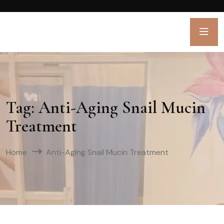
Tag:
Anti-Aging Snail Mucin
Treatment
Home
Anti-Aging Snail Mucin Treatment