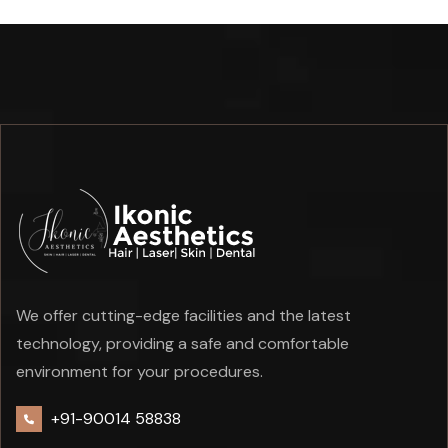
We offer cutting-edge facilities and the latest
technology, providing a safe and comfortable
environment for your procedures.
+91-90014 58838