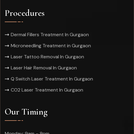
Procedures
Dermal Fillers Treatment In Gurgaon
Microneedling Treatment in Gurgaon
Laser Tattoo Removal In Gurgaon
Laser Hair Removal In Gurgaon
Q Switch Laser Treatment In Gurgaon
CO2 Laser Treatment In Gurgaon
Our Timing
Monday: 9am – 8pm