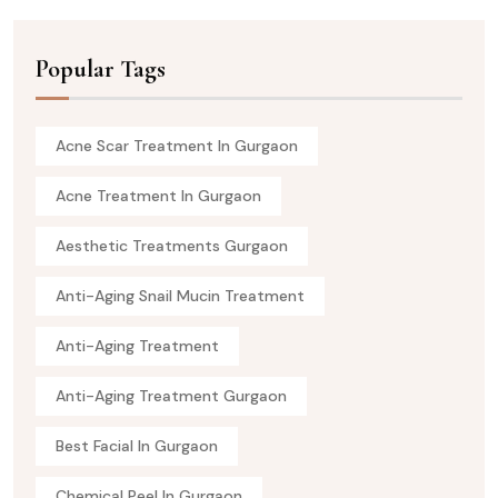
Popular Tags
Acne Scar Treatment In Gurgaon
Acne Treatment In Gurgaon
Aesthetic Treatments Gurgaon
Anti-Aging Snail Mucin Treatment
Anti-Aging Treatment
Anti-Aging Treatment Gurgaon
Best Facial In Gurgaon
Chemical Peel In Gurgaon