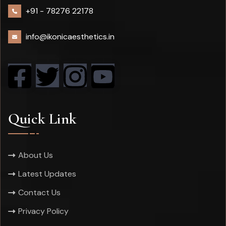
+91 -
78276 22178
info@ikonicaesthetics.in
Quick Link
About Us
Latest Updates
Contact Us
Privacy Policy