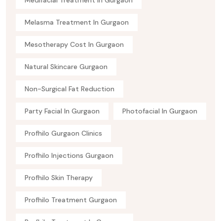
Medifacial Treatment In Gurgaon
Melasma Treatment In Gurgaon
Mesotherapy Cost In Gurgaon
Natural Skincare Gurgaon
Non-Surgical Fat Reduction
Party Facial In Gurgaon
Photofacial In Gurgaon
Profhilo Gurgaon Clinics
Profhilo Injections Gurgaon
Profhilo Skin Therapy
Profhilo Treatment Gurgaon