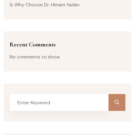
& Why Choose Dr. Himani Yadav
Recent Comments
No comments to show.