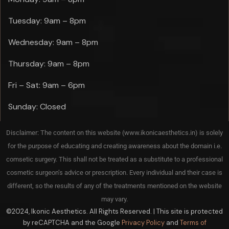
Tuesday: 9am – 8pm
Wednesday: 9am – 8pm
Thursday: 9am – 8pm
Fri – Sat: 9am – 6pm
Sunday: Closed
Disclaimer: The content on this website (www.ikonicaesthetics.in) is solely
for the purpose of educating and creating awareness about the domain i.e.
comsetic surgery. This shall not be treated as a substitute to a professional
cosmetic surgeon’s advice or prescription. Every individual and their case is
different, so the results of any of the treatments mentioned on the website
may vary.
©2024, Ikonic Aesthetics. All Rights Reserved. | This site is protected
by reCAPTCHA and the Google
Privacy Policy
and
Terms of