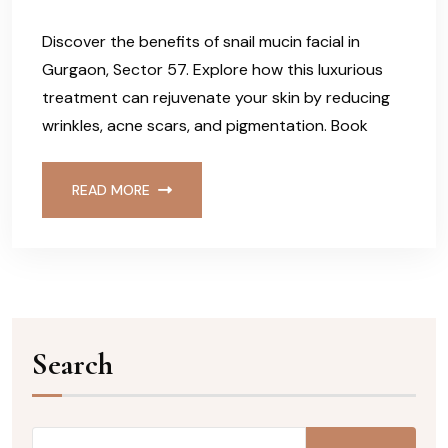
Discover the benefits of snail mucin facial in
Gurgaon, Sector 57. Explore how this luxurious
treatment can rejuvenate your skin by reducing
wrinkles, acne scars, and pigmentation. Book
READ MORE
Search