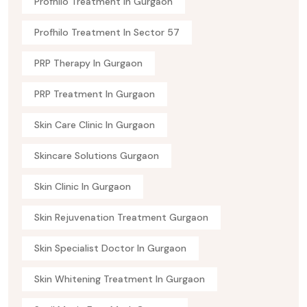
Profhilo Treatment In Gurgaon
Profhilo Treatment In Sector 57
PRP Therapy In Gurgaon
PRP Treatment In Gurgaon
Skin Care Clinic In Gurgaon
Skincare Solutions Gurgaon
Skin Clinic In Gurgaon
Skin Rejuvenation Treatment Gurgaon
Skin Specialist Doctor In Gurgaon
Skin Whitening Treatment In Gurgaon