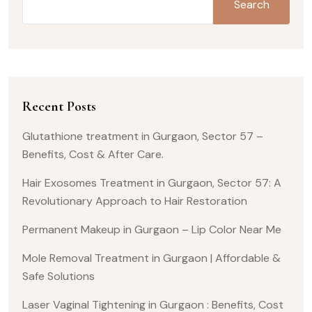
Search
Recent Posts
Glutathione treatment in Gurgaon, Sector 57 –
Benefits, Cost & After Care.
Hair Exosomes Treatment in Gurgaon, Sector 57: A
Revolutionary Approach to Hair Restoration
Permanent Makeup in Gurgaon – Lip Color Near Me
Mole Removal Treatment in Gurgaon | Affordable &
Safe Solutions
Laser Vaginal Tightening in Gurgaon : Benefits, Cost